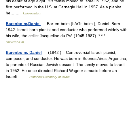
his debut at age eight. His family moved to Israel in 1952, and he
first performed in the U.S. at Carnegie Hall in 1957. As a pianist
he… …
Universalium
Barenboim,Daniel
— Bar·en·boim (bărʹĭn boim ), Daniel. Born
1942. Israeli born pianist and conductor who performed widely with
his wife, the cellist Jacqueline du Pré (1945 1987). * * * …
Universalium
Barenboim, Daniel
— (1942 ) Controversial Israeli pianist,
composer, and conductor. He was born in Buenos Aires, Argentina,
to parents of Russian Jewish descent. The family moved to Israel
in 1952. He once directed Richard Wagner s music before an
Israeli… …
Historical Dictionary of Israel