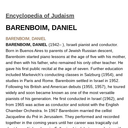
Encyclopedia of Judaism
BARENBOIM, DANIEL
BARENBOIM, DANIEL
BARENBOIM, DANIEL
(1942– ), Israeli pianist and conductor.
Born in Buenos Aires to parents of Jewish Russian descent,
Barenboim started piano lessons at the age of five with his mother,
and then with his father, who remained his only other teacher. He
gave his first public recital at the age of seven. Further education
included Markevich's conducting classes in Salzburg (1954), and
studies in Paris and Rome. Barenboim settled in Israel in 1952.
Following his British and American debuts (1955, 1957), he toured
widely and soon became known as one of the most versatile
pianists of his generation. He first conducted in Israel (1962), and
from 1965 was active as conductor and soloist with the English
Chamber Orchestra. In 1967 Barenboim married the cellist
Jacqueline du Pré in Jerusalem. They performed and recorded
together in the coming years until her career was tragically cut