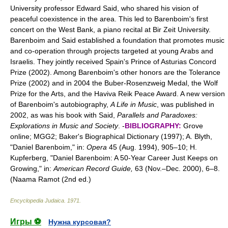
University professor Edward Said, who shared his vision of
peaceful coexistence in the area. This led to Barenboim's first
concert on the West Bank, a piano recital at Bir Zeit University.
Barenboim and Said established a foundation that promotes music
and co-operation through projects targeted at young Arabs and
Israelis. They jointly received Spain's Prince of Asturias Concord
Prize (2002). Among Barenboim's other honors are the Tolerance
Prize (2002) and in 2004 the Buber-Rosenzweig Medal, the Wolf
Prize for the Arts, and the Haviva Reik Peace Award. A new version
of Barenboim's autobiography,
A Life in Music
, was published in
2002, as was his book with Said,
Parallels and Paradoxes:
Explorations in Music and Society
. -
BIBLIOGRAPHY:
Grove
online; MGG2; Baker's Biographical Dictionary (1997); A. Blyth,
"Daniel Barenboim," in:
Opera
45 (Aug. 1994), 905–10; H.
Kupferberg, "Daniel Barenboim: A 50-Year Career Just Keeps on
Growing," in:
American Record Guide,
63 (Nov.–Dec. 2000), 6–8.
(Naama Ramot (2nd ed.)
Encyclopedia Judaica
.
1971
.
Игры ⚽
Нужна курсовая?