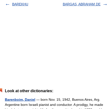
BAREKHU
BARGAS, ABRAHAM DE
Look at other dictionaries:
Barenboim, Daniel
— born Nov. 15, 1942, Buenos Aires, Arg.
Argentine born Israeli pianist and conductor. A prodigy, he made