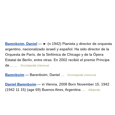
Barenboim, Daniel
— ► (n.1942) Pianista y director de orquesta
argentino, nacionalizado israelí y español. Ha sido director de la
Orquesta de París, de la Sinfónica de Chicago y de la Ópera
Estatal de Berlín, entre otras. En 2002 recibió el premio Príncipe
de… …
Enciclopedia Universal
Barenboim
— Barenboim, Daniel …
Enciclopedia Universal
Daniel Barenboim
— in Vienna, 2008 Born November 15, 1942
(1942 11 15) (age 69) Buenos Aires, Argentina …
Wikipedia