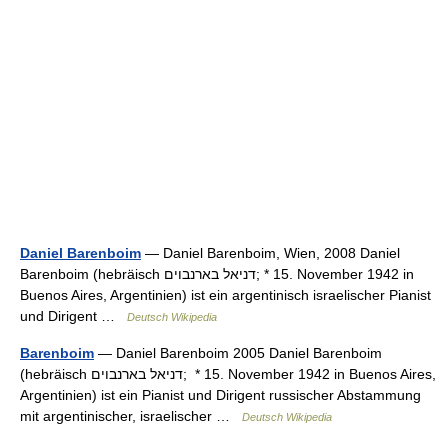
Daniel Barenboim
— Daniel Barenboim, Wien, 2008 Daniel
Barenboim (hebräisch ‏דניאל בארנבוים‎; * 15. November 1942 in
Buenos Aires, Argentinien) ist ein argentinisch israelischer Pianist
und Dirigent …
Deutsch Wikipedia
Barenboim
— Daniel Barenboim 2005 Daniel Barenboim
(hebräisch ‏דניאל בארנבוים‎; * 15. November 1942 in Buenos Aires,
Argentinien) ist ein Pianist und Dirigent russischer Abstammung
mit argentinischer, israelischer …
Deutsch Wikipedia