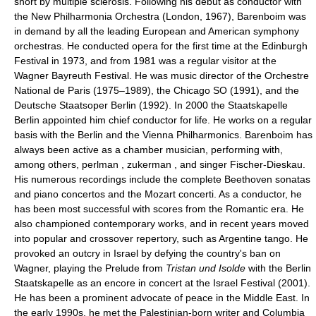
short by multiple sclerosis. Following his debut as conductor with
the New Philharmonia Orchestra (London, 1967), Barenboim was
in demand by all the leading European and American symphony
orchestras. He conducted opera for the first time at the Edinburgh
Festival in 1973, and from 1981 was a regular visitor at the
Wagner Bayreuth Festival. He was music director of the Orchestre
National de Paris (1975–1989), the Chicago SO (1991), and the
Deutsche Staatsoper Berlin (1992). In 2000 the Staatskapelle
Berlin appointed him chief conductor for life. He works on a regular
basis with the Berlin and the Vienna Philharmonics. Barenboim has
always been active as a chamber musician, performing with,
among others, perlman , zukerman , and singer Fischer-Dieskau.
His numerous recordings include the complete Beethoven sonatas
and piano concertos and the Mozart concerti. As a conductor, he
has been most successful with scores from the Romantic era. He
also championed contemporary works, and in recent years moved
into popular and crossover repertory, such as Argentine tango. He
provoked an outcry in Israel by defying the country's ban on
Wagner, playing the Prelude from
Tristan und Isolde
with the Berlin
Staatskapelle as an encore in concert at the Israel Festival (2001).
He has been a prominent advocate of peace in the Middle East. In
the early 1990s, he met the Palestinian-born writer and Columbia