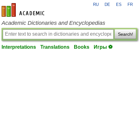
RU
DE
ES
FR
en-academic.com
Academic Dictionaries and Encyclopedias
Search!
Interpretations
Translations
Books
Игры ⚽