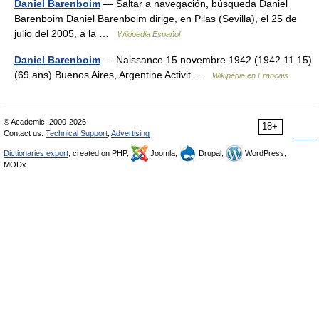
Daniel Barenboim
— Saltar a navegación, búsqueda Daniel
Barenboim Daniel Barenboim dirige, en Pilas (Sevilla), el 25 de
julio del 2005, a la …
Wikipedia Español
Daniel Barenboim
— Naissance 15 novembre 1942 (1942 11 15)
(69 ans) Buenos Aires, Argentine Activit …
Wikipédia en Français
© Academic, 2000-2026
18+
Contact us:
Technical Support
,
Advertising
Dictionaries export
, created on PHP,
Joomla,
Drupal,
WordPress,
MODx.